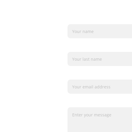
Name*
Last name
orm)
Your email*
Message*