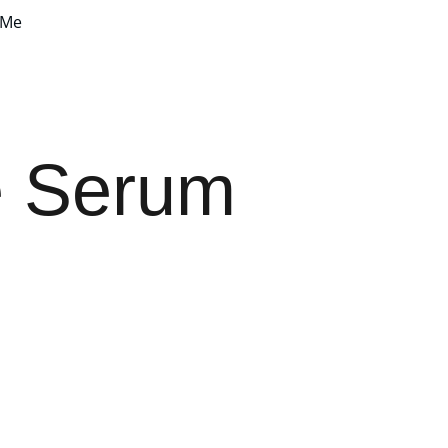
 Me
e Serum