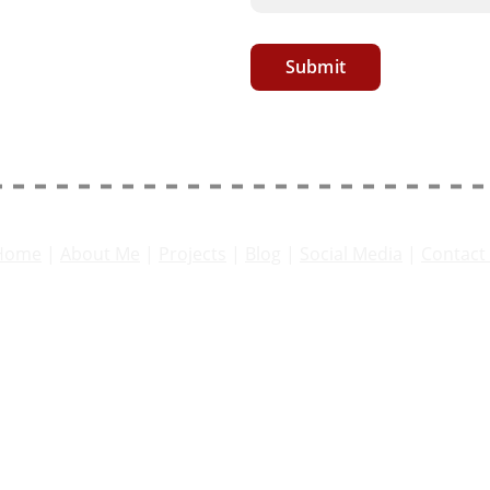
Submit
Home
 | 
About 
Me
 | 
Projects
 | 
Blog
 | 
Social Media
 | 
Contact