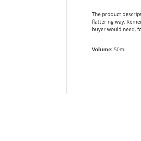
The product descript
flattering way. Reme
buyer would need, for
Volume:
50ml