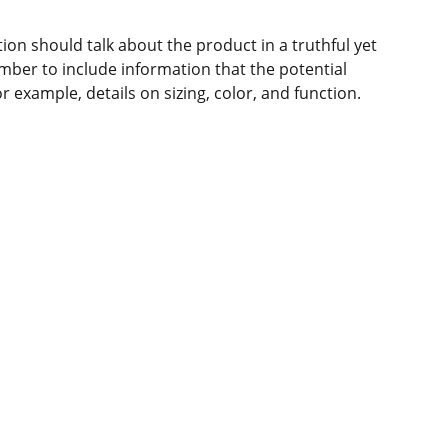
ion should talk about the product in a truthful yet
mber to include information that the potential
 example, details on sizing, color, and function.