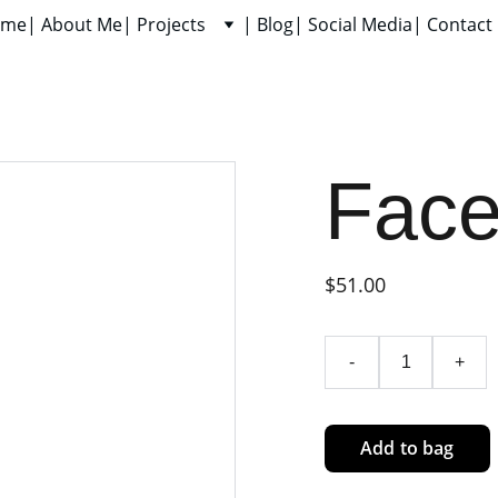
ome
| About Me
| Projects
| Blog
| Social Media
| Contact
Fac
$51.00
-
+
Add to bag