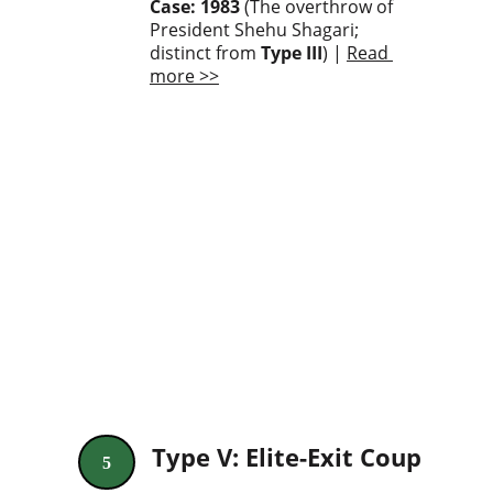
Case: 1983
 (The overthrow of 
President Shehu Shagari; 
distinct from 
Type III
) | 
Read 
more >>
Type V: Elite-Exit Coup
5