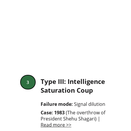
Type III: Intelligence 
3
Saturation Coup
Failure mode: 
Signal dilution
Case: 1983 
(The overthrow of 
President Shehu Shagari) | 
Read more >>