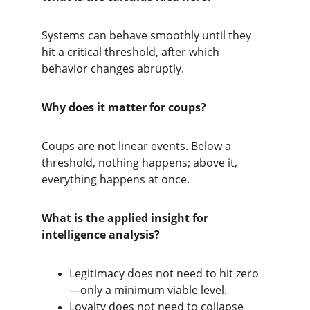
Systems can behave smoothly until they 
hit a critical threshold, after which 
behavior changes abruptly.
Why does it matter for coups?
Coups are not linear events. Below a 
threshold, nothing happens; above it, 
everything happens at once.
What is the applied insight for 
intelligence analysis?
Legitimacy does not need to hit zero
—only a minimum viable level.
Loyalty does not need to collapse 