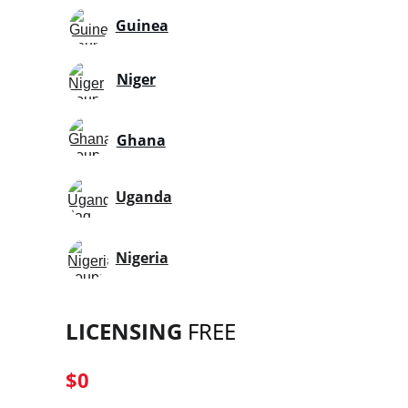
Guinea
Niger
Ghana
Uganda
Nigeria
LICENSING
 FREE
$0