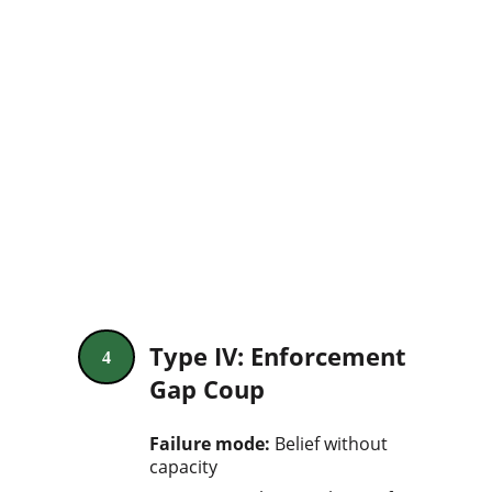
Type IV: Enforcement 
4
Gap Coup
Failure mode: 
Belief without 
capacity