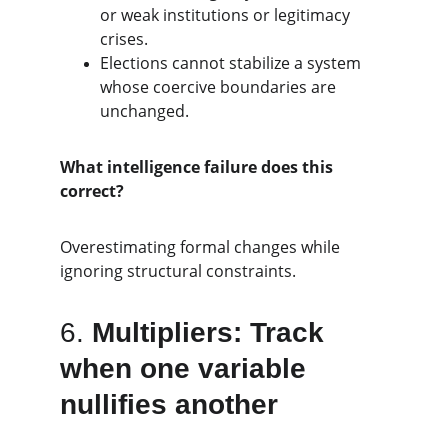
or weak institutions or legitimacy 
crises.
Elections cannot stabilize a system 
whose coercive boundaries are 
unchanged.
What intelligence failure does this 
correct?
Overestimating formal changes while 
ignoring structural constraints.
6. 
Multipliers: Track 
when one variable 
nullifies another