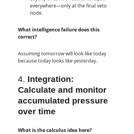
everywhere—only at the final veto 
node.
What intelligence failure does this 
correct?
Assuming tomorrow will look like today 
because today looks like yesterday.
4. 
Integration: 
Calculate and monitor 
accumulated pressure 
over time
What is the calculus idea here?