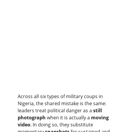
Across all six types of military coups in 
Nigeria, the shared mistake is the same: 
leaders treat political danger as a 
still 
photograph
 when it is actually a 
moving 
video
. In doing so, they substitute 
momentary 
snapshots
 for sustained and 