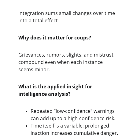
Integration sums small changes over time 
into a total effect.
Why does it matter for coups?
Grievances, rumors, slights, and mistrust 
compound even when each instance 
seems minor.
What is the applied insight for 
intelligence analysis?
Repeated “low-confidence” warnings 
can add up to a high-confidence risk.
Time itself is a variable; prolonged 
inaction increases cumulative danger.