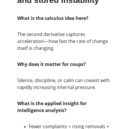
and stored instability
What is the calculus idea here?
The second derivative captures 
acceleration—how fast the rate of change 
itself is changing.
Why does it matter for coups?
Silence, discipline, or calm can coexist with 
rapidly increasing internal pressure.
What is the applied insight for 
intelligence analysis?
Fewer complaints + rising removals + 