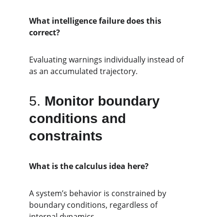
What intelligence failure does this 
correct?
Evaluating warnings individually instead of 
as an accumulated trajectory.
5. 
Monitor boundary 
conditions and 
constraints
What is the calculus idea here?
A system’s behavior is constrained by 
boundary conditions, regardless of 
internal dynamics.