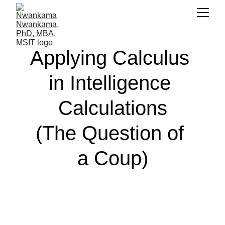
Applying Calculus 
in Intelligence 
Calculations
(The Question of 
a Coup)