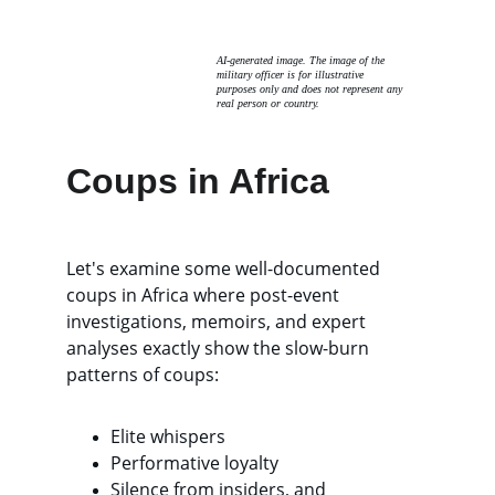
AI-generated image. The image of the 
military officer is for illustrative 
purposes only and does not represent any 
real person or country. 
Coups in Africa
Let's examine some well-documented 
coups in Africa where post-event 
investigations, memoirs, and expert 
analyses exactly show the slow-burn 
patterns of coups: 
Elite whispers
Performative loyalty
Silence from insiders, and 