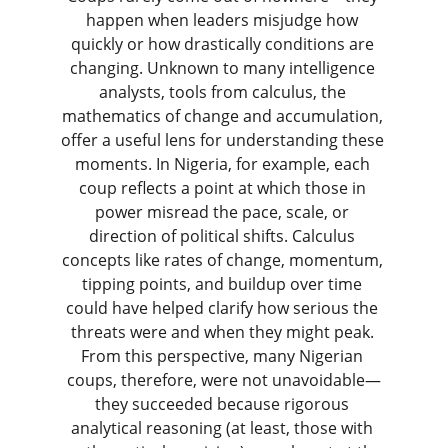
happen when leaders misjudge how 
quickly or how drastically conditions are 
changing. Unknown to many intelligence 
analysts, tools from calculus, the 
mathematics of change and accumulation, 
offer a useful lens for understanding these 
moments. In Nigeria, for example, each 
coup reflects a point at which those in 
power misread the pace, scale, or 
direction of political shifts. Calculus 
concepts like rates of change, momentum, 
tipping points, and buildup over time 
could have helped clarify how serious the 
threats were and when they might peak. 
From this perspective, many Nigerian 
coups, therefore, were not unavoidable—
they succeeded because rigorous 
analytical reasoning (at least, those with 