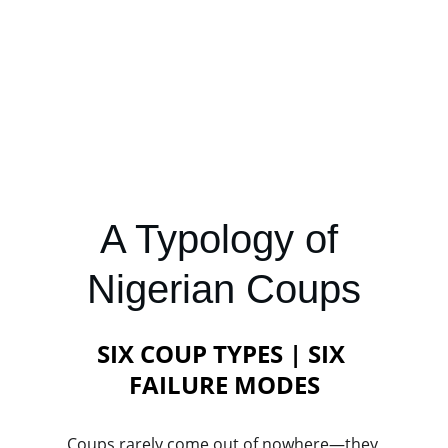
A Typology of 
Nigerian Coups
SIX COUP TYPES | SIX 
FAILURE MODES
Coups rarely come out of nowhere—they 