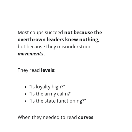
Most coups succeed 
not because the 
overthrown leaders knew nothing
,
but because they misunderstood 
movements
.
They read 
levels
:
“Is loyalty high?”
“Is the army calm?”
“Is the state functioning?”
When they needed to read 
curves
: