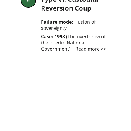
6
Reversion Coup
Failure mode:
 Illusion of 
sovereignty
Case: 1993
 (The overthrow of 
the Interim National 
Government) | 
Read more >>
A calculus-based 
synthesis of coups