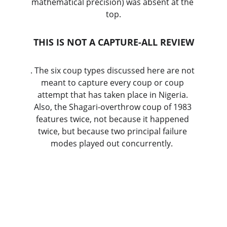
mathematical precision) was absent at the 
top.
THIS IS NOT A CAPTURE-ALL REVIEW
. The six coup types discussed here are not 
meant to capture every coup or coup 
attempt that has taken place in Nigeria. 
Also, the Shagari-overthrow coup of 1983 
features twice, not because it happened 
twice, but because two principal failure 
modes played out concurrently.  