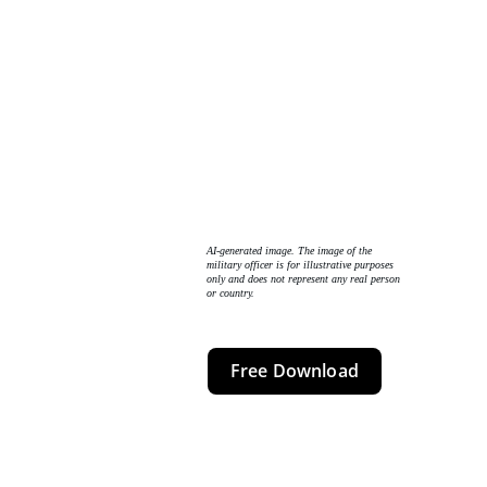
AI-generated image. The image of the 
military officer is for illustrative purposes 
only and does not represent any real person 
or country. 
Free Download
The Core Insight