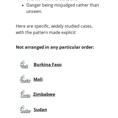
Danger being misjudged rather than 
unseen. 
Here are specific, widely studied cases, 
with the pattern made explicit:
Not arranged in any particular order:
Burkina Faso
Mali
Zimbabwe
Sudan