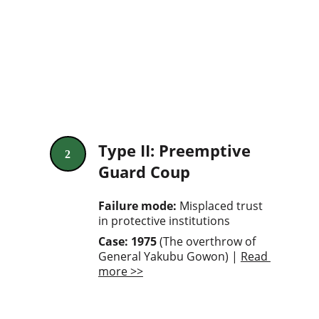
Type II: Preemptive 
2
Guard Coup
Failure mode: 
Misplaced trust 
in protective institutions
Case: 1975
 (The overthrow of 
General Yakubu Gowon) | 
Read 
more >>