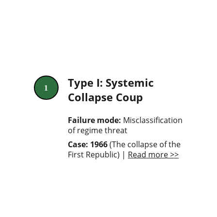
Type I: Systemic 
1
Collapse Coup
Failure mode: 
Misclassification 
of regime threat
Case: 1966
 (The collapse of the 
First Republic) | 
Read more >>