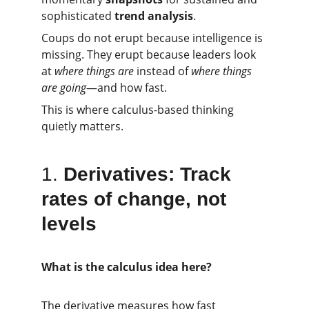
sophisticated 
trend analysis
.
Coups do not erupt because intelligence is 
missing. They erupt because leaders look 
at 
where things are
 instead of 
where things 
are going
—and how fast.
This is where calculus-based thinking 
quietly matters.
1.
Derivatives: Track 
rates of change, not 
levels
What is the calculus idea here?
The derivative measures how fast 