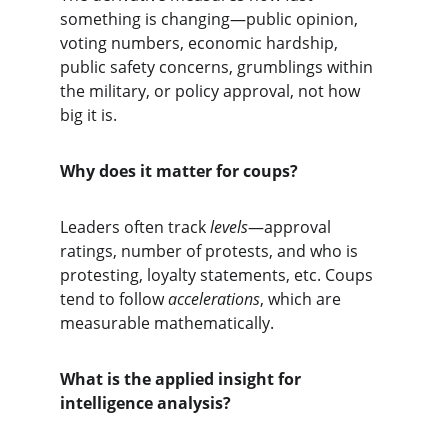
something is changing—public opinion, 
voting numbers, economic hardship, 
public safety concerns, grumblings within 
the military, or policy approval, not how 
big it is.
Why does it matter for coups?
Leaders often track 
levels
—approval 
ratings, number of protests, and who is 
protesting, loyalty statements, etc. Coups 
tend to follow 
accelerations
, which are 
measurable mathematically.
What is the applied insight for 
intelligence analysis?