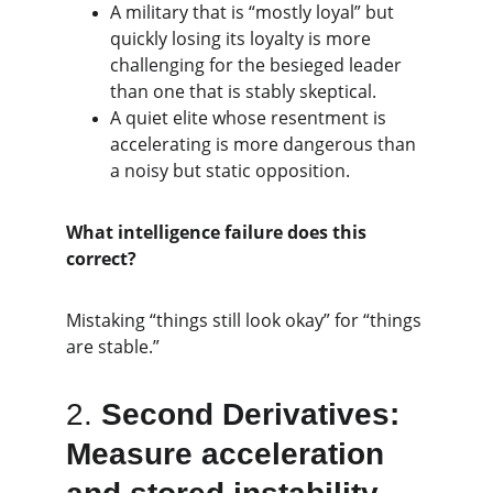
A military that is “mostly loyal” but 
quickly losing its loyalty is more 
challenging for the besieged leader 
than one that is stably skeptical.
A quiet elite whose resentment is 
accelerating is more dangerous than 
a noisy but static opposition.
What intelligence failure does this 
correct?
Mistaking “things still look okay” for “things 
are stable.”
2. 
Second Derivatives: 
Measure acceleration 