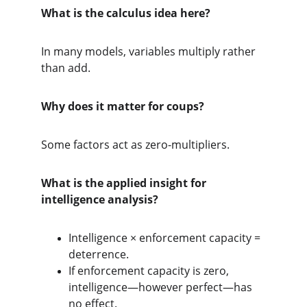
What is the calculus idea here?
In many models, variables multiply rather 
than add.
Why does it matter for coups?
Some factors act as zero-multipliers.
What is the applied insight for 
intelligence analysis?
Intelligence × enforcement capacity = 
deterrence.
If enforcement capacity is zero, 
intelligence—however perfect—has 
no effect.