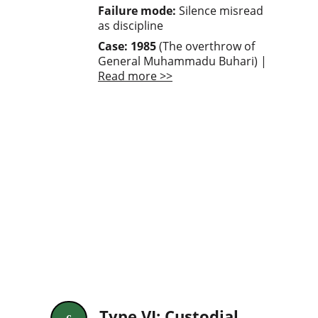
Failure mode: 
Silence misread 
as discipline
Case: 1985
 (The overthrow of 
General Muhammadu Buhari) | 
Read more >>
Type VI: Custodial 