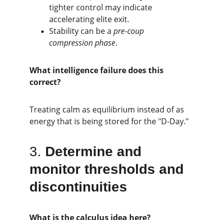
tighter control may indicate 
accelerating elite exit.
Stability can be a 
pre-coup 
compression phase
.
What intelligence failure does this 
correct?
Treating calm as equilibrium instead of as 
energy that is being stored for the "D-Day."
3. 
Determine and 
monitor thresholds and 
discontinuities
What is the calculus idea here?