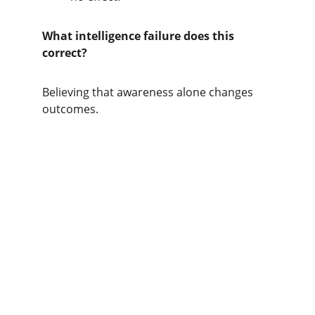
What intelligence failure does this 
correct?
Believing that awareness alone changes 
outcomes.