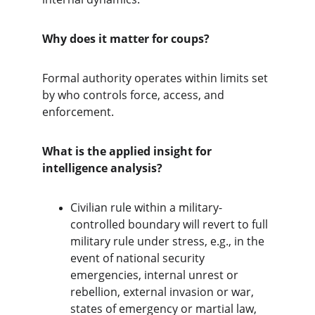
Why does it matter for coups?
Formal authority operates within limits set 
by who controls force, access, and 
enforcement.
What is the applied insight for 
intelligence analysis?
Civilian rule within a military-
controlled boundary will revert to full 
military rule under stress, e.g., in the 
event of national security 
emergencies, internal unrest or 
rebellion, external invasion or war, 
states of emergency or martial law, 