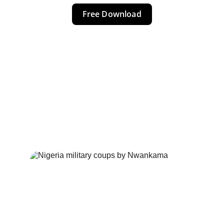
Free Download
NIGERIA 
COUPS