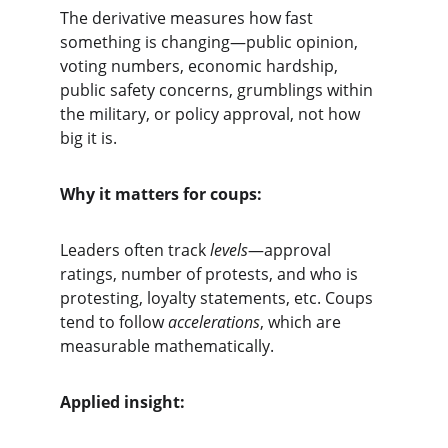
The derivative measures how fast 
something is changing—public opinion, 
voting numbers, economic hardship, 
public safety concerns, grumblings within 
the military, or policy approval, not how 
big it is.
Why it matters for coups:
Leaders often track 
levels
—approval 
ratings, number of protests, and who is 
protesting, loyalty statements, etc. Coups 
tend to follow 
accelerations
, which are 
measurable mathematically.
Applied insight: