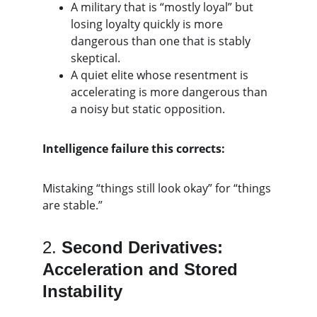
A military that is “mostly loyal” but 
losing loyalty quickly is more 
dangerous than one that is stably 
skeptical.
A quiet elite whose resentment is 
accelerating is more dangerous than 
a noisy but static opposition.
Intelligence failure this corrects:
Mistaking “things still look okay” for “things 
are stable.”
2. 
Second Derivatives: 
Acceleration and Stored 
Instability