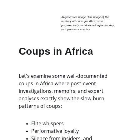
AI-generated image. The image of the 
military officer is for illustrative 
purposes only and does not represent any 
real person or country. 
Coups in Africa
Let's examine some well-documented 
coups in Africa where post-event 
investigations, memoirs, and expert 
analyses exactly show the slow-burn 
patterns of coups: 
Elite whispers
Performative loyalty
Silence from insiders, and 