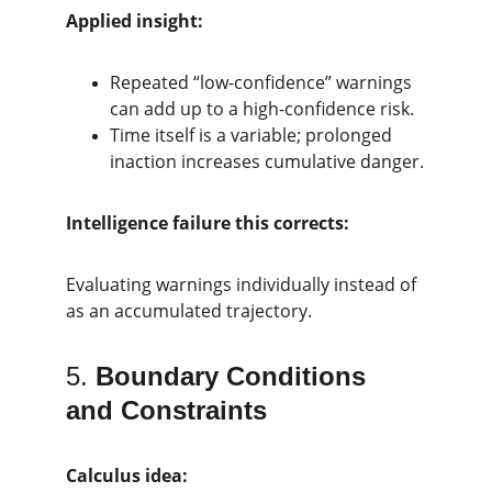
Applied insight:
Repeated “low-confidence” warnings 
can add up to a high-confidence risk.
Time itself is a variable; prolonged 
inaction increases cumulative danger.
Intelligence failure this corrects:
Evaluating warnings individually instead of 
as an accumulated trajectory.
5. 
Boundary Conditions 
and Constraints
Calculus idea: