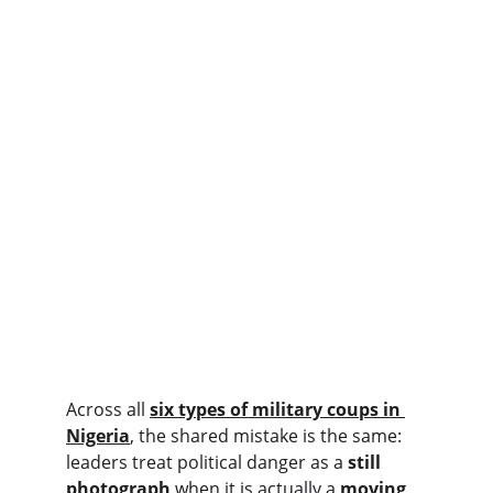
Across all 
six types of military coups in 
Nigeria
, the shared mistake is the same: 
leaders treat political danger as a 
still 
photograph
 when it is actually a 
moving 