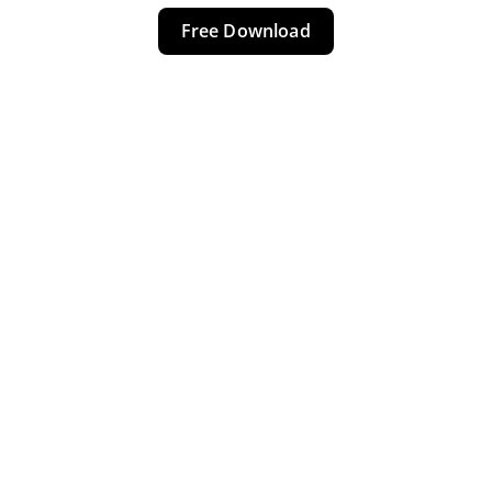
Free Download
NIGERIA 
COUPS