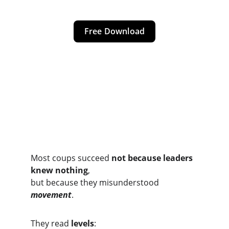
Free Download
The Core Insight
Most coups succeed 
not because leaders 
knew nothing
,
but because they misunderstood 
movement
.
They read 
levels
: