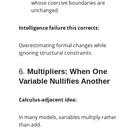
whose coercive boundaries are 
unchanged.
Intelligence failure this corrects:
Overestimating formal changes while 
ignoring structural constraints.
6. 
Multipliers: When One 
Variable Nullifies Another
Calculus-adjacent idea:
In many models, variables multiply rather 
than add.