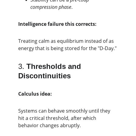
compression phase
.
Intelligence failure this corrects:
Treating calm as equilibrium instead of as 
energy that is being stored for the "D-Day."
3. 
Thresholds and 
Discontinuities
Calculus idea:
Systems can behave smoothly until they 
hit a critical threshold, after which 
behavior changes abruptly.