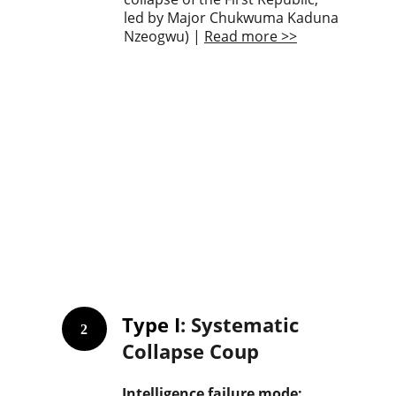
led by Major Chukwuma Kaduna 
Nzeogwu) | 
Read more >>
Type I
: Systematic 
2
Collapse Coup
Intelligence failure mode: 