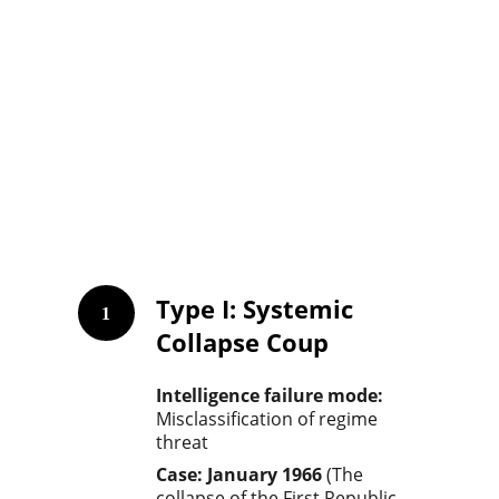
Type I
: Systemic 
1
Collapse Coup
Intelligence failure mode: 
Misclassification of regime 
threat
Case: January 1966
 (The 
collapse of the First Republic, 