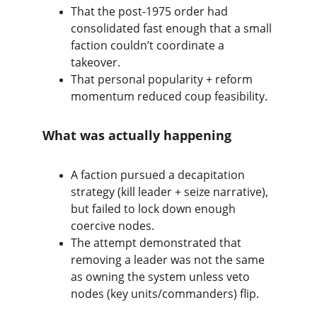
That the post-1975 order had 
consolidated fast enough that a small 
faction couldn’t coordinate a 
takeover.
That personal popularity + reform 
momentum reduced coup feasibility.
What was actually happening
A faction pursued a decapitation 
strategy (kill leader + seize narrative), 
but failed to lock down enough 
coercive nodes.
The attempt demonstrated that 
removing a leader was not the same 
as owning the system unless veto 
nodes (key units/commanders) flip.