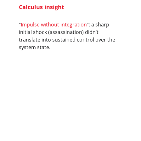
Calculus insight
“
Impulse without integration
”: a sharp 
initial shock (assassination) didn’t 
translate into sustained control over the 
system state.
A calculus-based 
synthesis of 
Nigerian coups