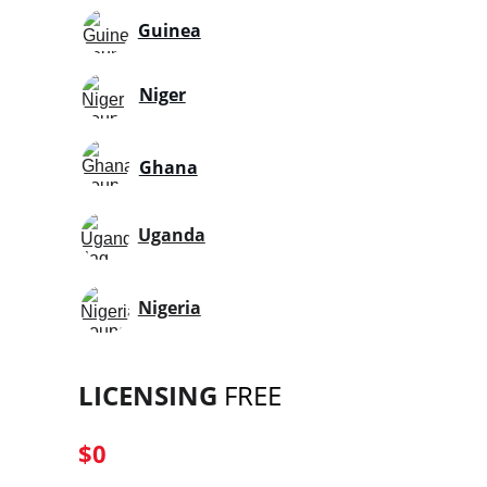
Guinea
Niger
Ghana
Uganda
Nigeria
LICENSING
 FREE
$0