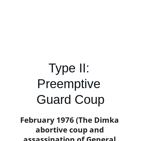
Type II: 
Preemptive 
Guard Coup
February 1976 (The Dimka 
abortive coup and 
assassination of General 