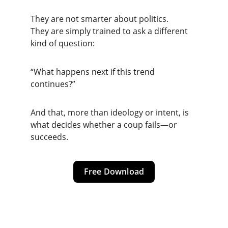
They are not smarter about politics.
They are simply trained to ask a different 
kind of question:
“What happens next if this trend 
continues?”
And that, more than ideology or intent, is 
what decides whether a coup fails—or 
succeeds.
Free Download