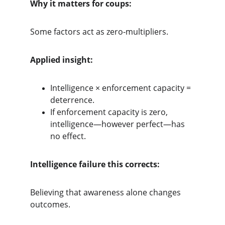
Why it matters for coups:
Some factors act as zero-multipliers.
Applied insight:
Intelligence × enforcement capacity = 
deterrence.
If enforcement capacity is zero, 
intelligence—however perfect—has 
no effect.
Intelligence failure this corrects:
Believing that awareness alone changes 
outcomes.