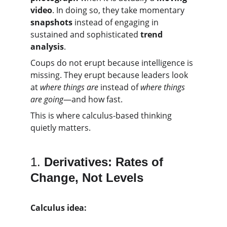
video
. In doing so, they take momentary 
snapshots
 instead of engaging in 
sustained and sophisticated 
trend 
analysis
.
Coups do not erupt because intelligence is 
missing. They erupt because leaders look 
at 
where things are
 instead of 
where things 
are going
—and how fast.
This is where calculus-based thinking 
quietly matters.
1. 
Derivatives: Rates of 
Change, Not Levels
Calculus idea: