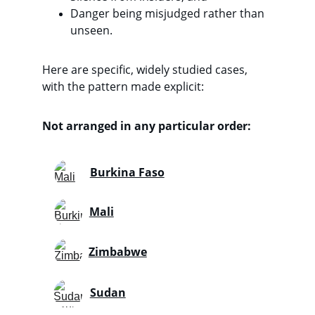
Danger being misjudged rather than 
unseen. 
Here are specific, widely studied cases, 
with the pattern made explicit:
Not arranged in any particular order:
Burkina Faso
Mali
Zimbabwe
Sudan