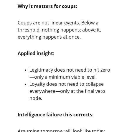
Why it matters for coups:
Coups are not linear events. Below a 
threshold, nothing happens; above it, 
everything happens at once.
Applied insight:
Legitimacy does not need to hit zero
—only a minimum viable level.
Loyalty does not need to collapse 
everywhere—only at the final veto 
node.
Intelligence failure this corrects:
Assuming tomorrow will look like today 