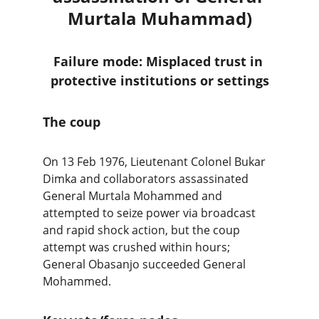
Murtala Muhammad)
Failure mode: Misplaced trust in 
protective institutions or settings
The coup
On 13 Feb 1976, Lieutenant Colonel Bukar 
Dimka and collaborators assassinated 
General Murtala Mohammed and 
attempted to seize power via broadcast 
and rapid shock action, but the coup 
attempt was crushed within hours; 
General Obasanjo succeeded General 
Mohammed. 