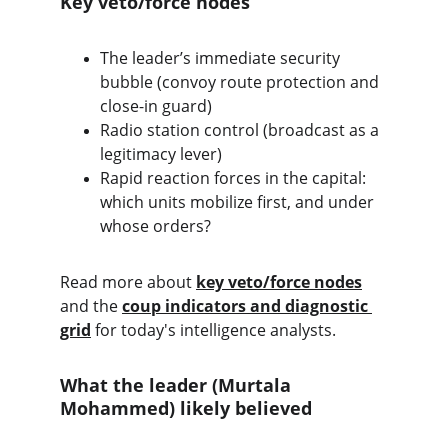
Key veto/force nodes
The leader’s immediate security 
bubble (convoy route protection and 
close-in guard)
Radio station control (broadcast as a 
legitimacy lever)
Rapid reaction forces in the capital: 
which units mobilize first, and under 
whose orders?
Read more about 
key veto/force nodes
and the 
coup indicators and diagnostic 
grid
 for today's intelligence analysts. 
What the leader (Murtala 
Mohammed) likely believed