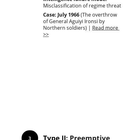
Misclassification of regime threat
Case: July 1966
 (The overthrow 
of General Aguiyi Ironsi by 
Northern soldiers) | 
Read more 
>>
Type II
: Preemptive 
3