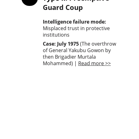
Guard Coup
Intelligence failure mode: 
Misplaced trust in protective 
institutions
Case: July 1975
 (The overthrow 
of General Yakubu Gowon by 
then Brigadier Murtala 
Mohammed) | 
Read more >>