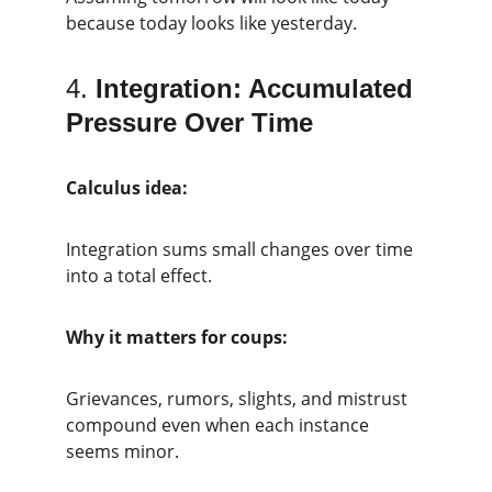
because today looks like yesterday.
4. 
Integration: Accumulated 
Pressure Over Time
Calculus idea:
Integration sums small changes over time 
into a total effect.
Why it matters for coups:
Grievances, rumors, slights, and mistrust 
compound even when each instance 
seems minor.