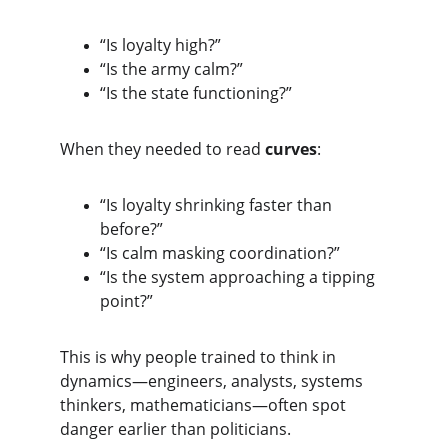
“Is loyalty high?”
“Is the army calm?”
“Is the state functioning?”
When they needed to read 
curves
:
“Is loyalty shrinking faster than 
before?”
“Is calm masking coordination?”
“Is the system approaching a tipping 
point?”
This is why people trained to think in 
dynamics—engineers, analysts, systems 
thinkers, mathematicians—often spot 
danger earlier than politicians.