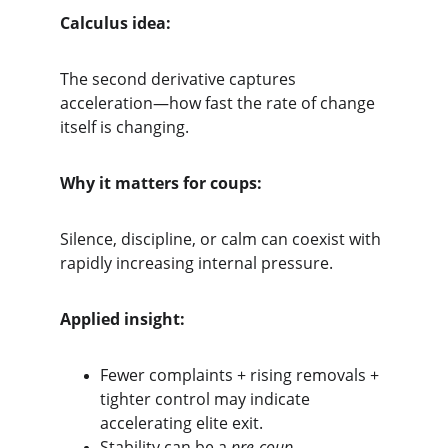
Calculus idea:
The second derivative captures 
acceleration—how fast the rate of change 
itself is changing.
Why it matters for coups:
Silence, discipline, or calm can coexist with 
rapidly increasing internal pressure.
Applied insight:
Fewer complaints + rising removals + 
tighter control may indicate 
accelerating elite exit.
Stability can be a 
pre-coup 