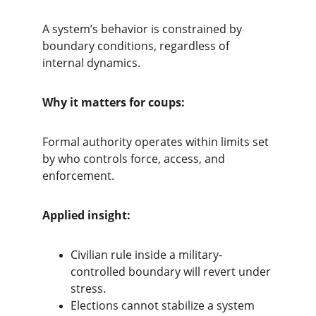
A system’s behavior is constrained by 
boundary conditions, regardless of 
internal dynamics.
Why it matters for coups:
Formal authority operates within limits set 
by who controls force, access, and 
enforcement.
Applied insight:
Civilian rule inside a military-
controlled boundary will revert under 
stress.
Elections cannot stabilize a system 