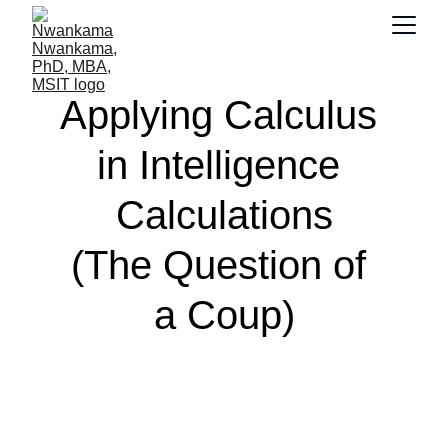
Applying Calculus 
in Intelligence 
Calculations
(The Question of 
a Coup)