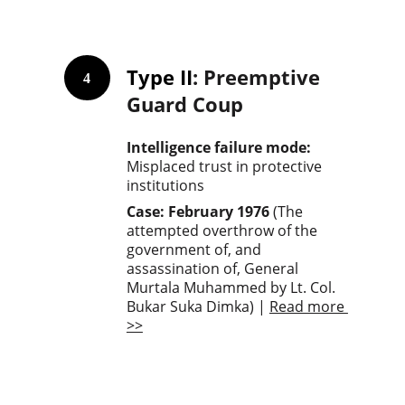
Type II
: Preemptive 
4
Guard Coup
Intelligence failure mode: 
Misplaced trust in protective 
institutions
Case: February 1976
 (The 
attempted overthrow of the 
government of, and 
assassination of, General 
Murtala Muhammed by Lt. Col. 
Bukar Suka Dimka) | 
Read more 
>>