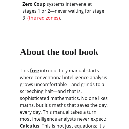
Zero Coup
 systems intervene at 
stages 1 or 2—never waiting for stage 
3 
 (the red zones)
.
About the tool book
This 
free
 introductory manual starts 
where conventional intelligence analysis 
grows uncomfortable—and grinds to a 
screeching halt—and that is, 
sophisticated mathematics. No one likes 
maths, but it's maths that saves the day, 
every day. This manual takes a turn 
most intelligence analysts never expect: 
Calculus
. This is not just equations; it's 