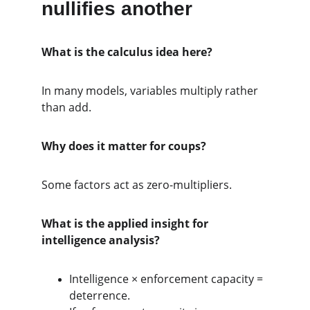
nullifies another
What is the calculus idea here?
In many models, variables multiply rather 
than add.
Why does it matter for coups?
Some factors act as zero-multipliers.
What is the applied insight for 
intelligence analysis?
Intelligence × enforcement capacity = 
deterrence.