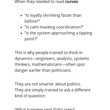
When they needed to read 
curves
:
“Is loyalty shrinking faster than 
before?”
“Is calm masking coordination?”
“Is the system approaching a tipping 
point?”
This is why people trained to think in 
dynamics—engineers, analysts, systems 
thinkers, mathematicians—often spot 
danger earlier than politicians.
They are not smarter about politics.
They are simply trained to ask a different 
kind of question:
“What happens next if this trend 