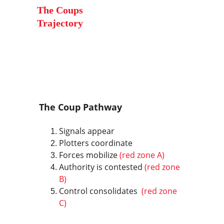
The Coups 
Trajectory
The Coup Pathway
Signals appear
Plotters coordinate
Forces mobilize
 (red zone A)
Authority is contested 
(red zone 
B)
Control consolidates 
 (red zone 
C)