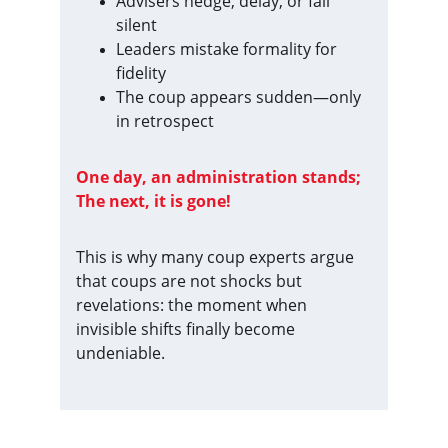
Advisers hedge, delay, or fall 
silent
Leaders mistake formality for 
fidelity
The coup appears sudden—only 
in retrospect
One day, an administration stands; 
The next, it is gone!
This is why many coup experts argue 
that coups are not shocks but 
revelations: the moment when 
invisible shifts finally become 
undeniable.