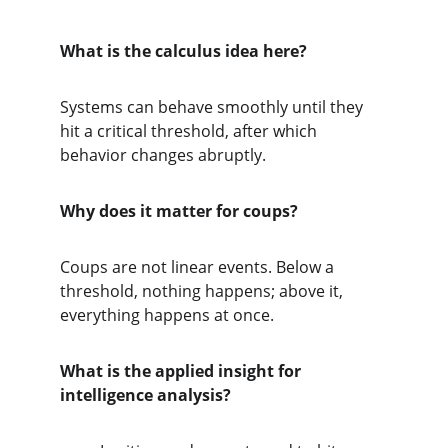
What is the calculus idea here?
Systems can behave smoothly until they 
hit a critical threshold, after which 
behavior changes abruptly.
Why does it matter for coups?
Coups are not linear events. Below a 
threshold, nothing happens; above it, 
everything happens at once.
What is the applied insight for 
intelligence analysis?