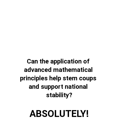
Can the application of 
advanced mathematical 
principles help stem coups 
and support national 
stability?
ABSOLUTELY!