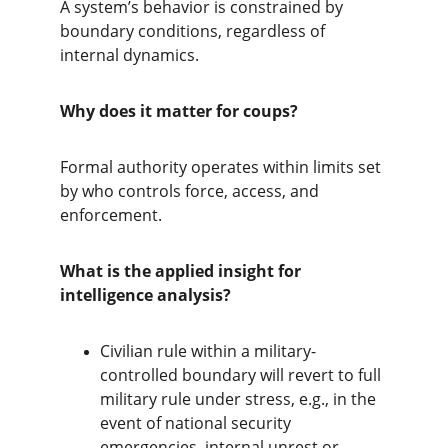
A system’s behavior is constrained by 
boundary conditions, regardless of 
internal dynamics.
Why does it matter for coups?
Formal authority operates within limits set 
by who controls force, access, and 
enforcement.
What is the applied insight for 
intelligence analysis?
Civilian rule within a military-
controlled boundary will revert to full 
military rule under stress, e.g., in the 
event of national security 
emergencies, internal unrest or 