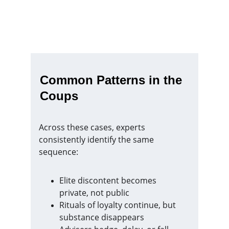
Common Patterns in the 
Coups
Across these cases, experts 
consistently identify the same 
sequence:
Elite discontent becomes 
private, not public
Rituals of loyalty continue, but 
substance disappears