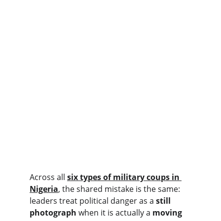
Across all 
six types of military coups in 
Nigeria
, the shared mistake is the same: 
leaders treat political danger as a 
still 
photograph
 when it is actually a 
moving 