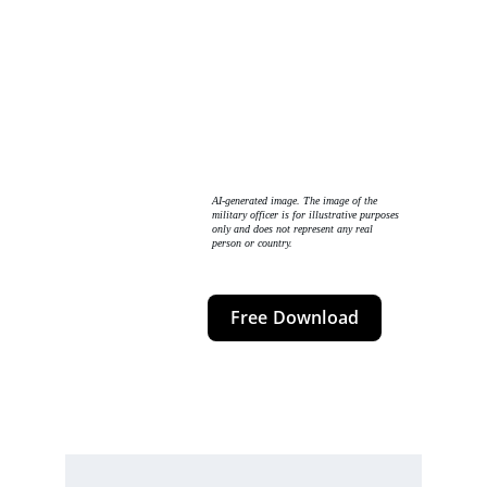
AI-generated image. The image of the 
military officer is for illustrative purposes 
only and does not represent any real 
person or country. 
Free Download