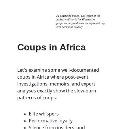
AI-generated image. The image of the 
military officer is for illustrative 
purposes only and does not represent any 
real person or country. 
Coups in Africa
Let's examine some well-documented 
coups in Africa where post-event 
investigations, memoirs, and expert 
analyses exactly show the slow-burn 
patterns of coups: 
Elite whispers
Performative loyalty
Silence from insiders, and 