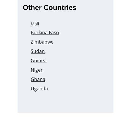
Other Countries
Mali
Burkina Faso
Zimbabwe
Sudan
Guinea
Niger
Ghana
Uganda
Nigeria