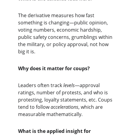
The derivative measures how fast 
something is changing—public opinion, 
voting numbers, economic hardship, 
public safety concerns, grumblings within 
the military, or policy approval, not how 
big it is.
Why does it matter for coups?
Leaders often track 
levels
—approval 
ratings, number of protests, and who is 
protesting, loyalty statements, etc. Coups 
tend to follow 
accelerations
, which are 
measurable mathematically.
What is the applied insight for 