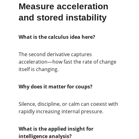
Measure acceleration 
and stored instability
What is the calculus idea here?
The second derivative captures 
acceleration—how fast the rate of change 
itself is changing.
Why does it matter for coups?
Silence, discipline, or calm can coexist with 
rapidly increasing internal pressure.
What is the applied insight for 
intelligence analysis?