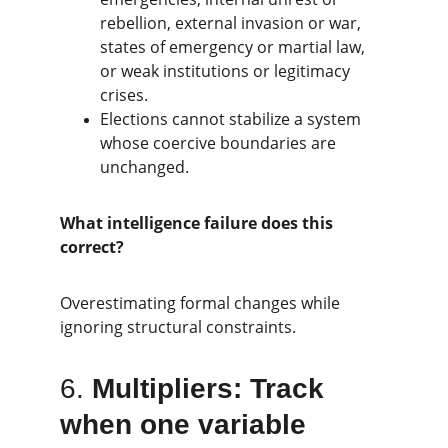
rebellion, external invasion or war, 
states of emergency or martial law, 
or weak institutions or legitimacy 
crises.
Elections cannot stabilize a system 
whose coercive boundaries are 
unchanged.
What intelligence failure does this 
correct?
Overestimating formal changes while 
ignoring structural constraints.
6. 
Multipliers: Track 
when one variable 