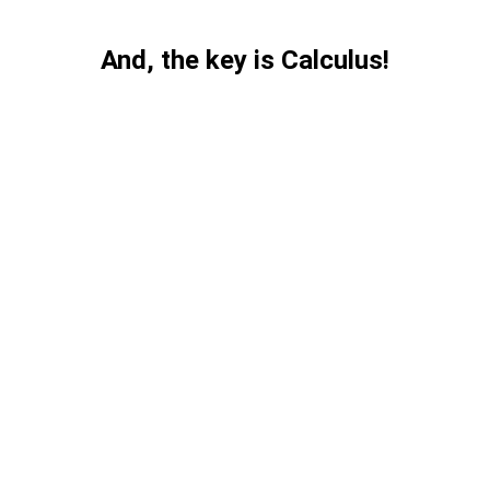
And, the key is Calculus!
Calculus 
framework for 
analyzing 
Nigerian coups