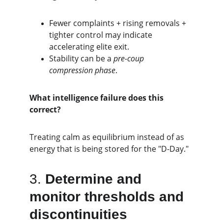
Fewer complaints + rising removals + 
tighter control may indicate 
accelerating elite exit.
Stability can be a 
pre-coup 
compression phase
.
What intelligence failure does this 
correct?
Treating calm as equilibrium instead of as 
energy that is being stored for the "D-Day."
3. 
Determine and 
monitor thresholds and 
discontinuities