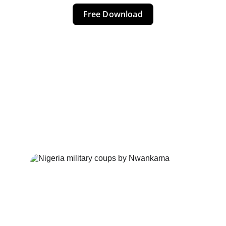
Free Download
NIGERIA 
COUPS