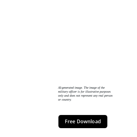
AI-generated image. The image of the 
military officer is for illustrative purposes 
only and does not represent any real person 
or country. 
Free Download