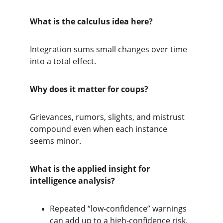
What is the calculus idea here?
Integration sums small changes over time 
into a total effect.
Why does it matter for coups?
Grievances, rumors, slights, and mistrust 
compound even when each instance 
seems minor.
What is the applied insight for 
intelligence analysis?
Repeated “low-confidence” warnings 
can add up to a high-confidence risk.