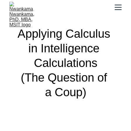
Applying Calculus 
in Intelligence 
Calculations
(The Question of 
a Coup)