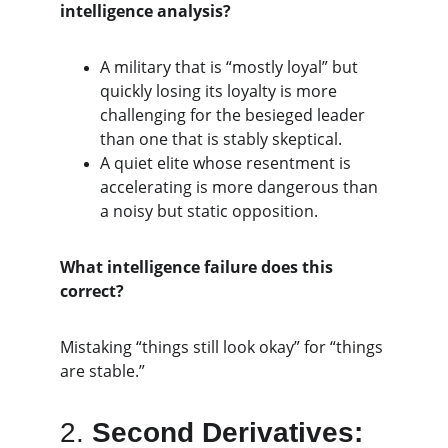
intelligence analysis?
A military that is “mostly loyal” but 
quickly losing its loyalty is more 
challenging for the besieged leader 
than one that is stably skeptical.
A quiet elite whose resentment is 
accelerating is more dangerous than 
a noisy but static opposition.
What intelligence failure does this 
correct?
Mistaking “things still look okay” for “things 
are stable.”
2. 
Second Derivatives: 