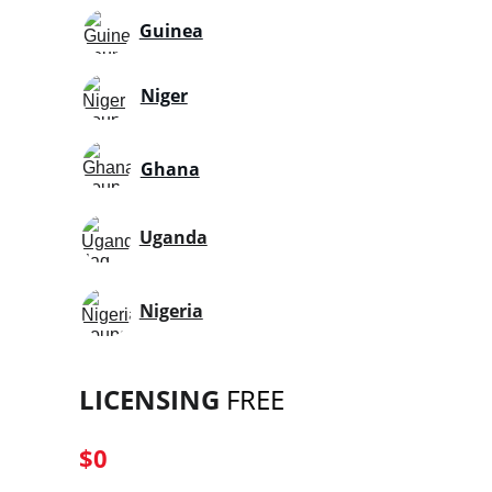
Guinea
Niger
Ghana
Uganda
Nigeria
LICENSING
 FREE
$0