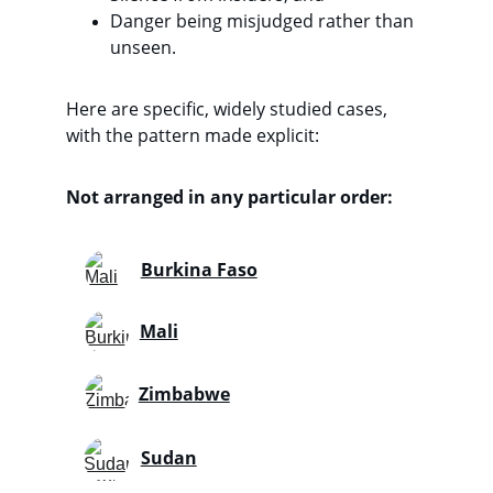
Danger being misjudged rather than 
unseen. 
Here are specific, widely studied cases, 
with the pattern made explicit:
Not arranged in any particular order:
Burkina Faso
Mali
Zimbabwe
Sudan