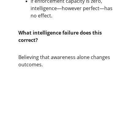
If enforcement capacity is zero, 
intelligence—however perfect—has 
no effect.
What intelligence failure does this 
correct?
Believing that awareness alone changes 
outcomes.