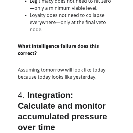
Legitimacy does not need to hit zero
—only a minimum viable level.
Loyalty does not need to collapse 
everywhere—only at the final veto 
node.
What intelligence failure does this 
correct?
Assuming tomorrow will look like today 
because today looks like yesterday.
4. 
Integration: 
Calculate and monitor 
accumulated pressure 
over time