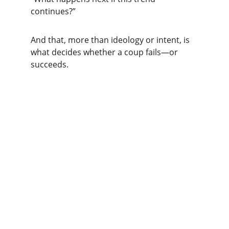
continues?”
And that, more than ideology or intent, is 
what decides whether a coup fails—or 
succeeds.