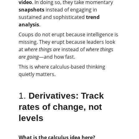
video
. In doing so, they take momentary 
snapshots
 instead of engaging in 
sustained and sophisticated 
trend 
analysis
.
Coups do not erupt because intelligence is 
missing. They erupt because leaders look 
at 
where things are
 instead of 
where things 
are going
—and how fast.
This is where calculus-based thinking 
quietly matters.
1.
Derivatives: Track 
rates of change, not 
levels
What is the calculus idea here?