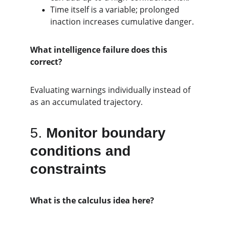
Time itself is a variable; prolonged 
inaction increases cumulative danger.
What intelligence failure does this 
correct?
Evaluating warnings individually instead of 
as an accumulated trajectory.
5. 
Monitor boundary 
conditions and 
constraints
What is the calculus idea here?