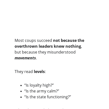
The Core Insight
Most coups succeed 
not because the 
overthrown leaders knew nothing
,
but because they misunderstood 
movements
.
They read 
levels
:
“Is loyalty high?”
“Is the army calm?”
“Is the state functioning?”